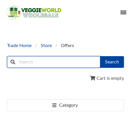
Trade Home
Store
Offers
Search
Cart is empty
Category