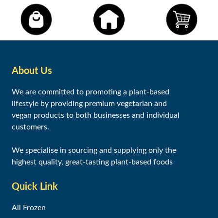
About Us
We are committed to promoting a plant-based
lifestyle by providing premium vegetarian and
vegan products to both businesses and individual
customers.
We specialise in sourcing and supplying only the
highest quality, great-tasting plant-based foods
Quick Link
All Frozen