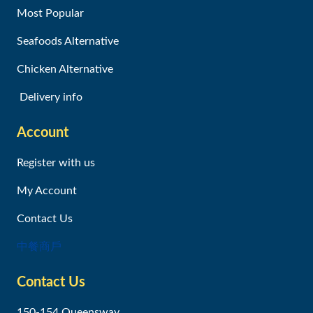
Most Popular
Seafoods Alternative
Chicken Alternative
Delivery info
Account
Register with us
My Account
Contact Us
中餐商戶
Contact Us
150-154 Queensway