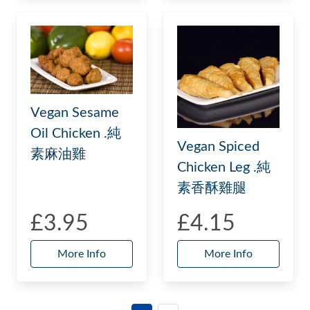
Vegan Sesame
Oil Chicken .純
Vegan Spiced
素麻油雞
Chicken Leg .純
素香酥雞腿
£3.95
£4.15
More Info
More Info