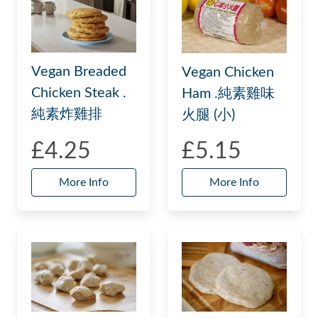
Vegan Breaded
Vegan Chicken
Chicken Steak .
Ham .純素雞味
純素炸雞排
火腿 (小)
£4.25
£5.15
More Info
More Info