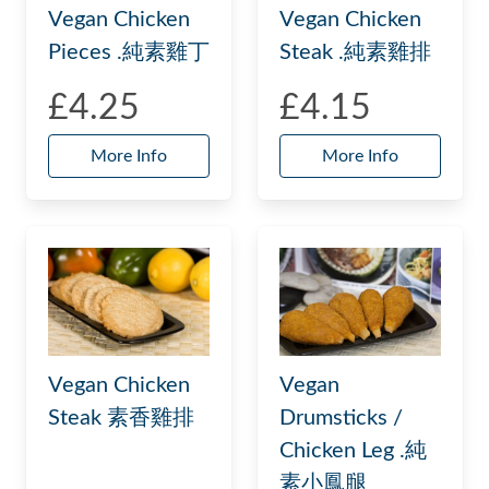
Vegan Chicken
Vegan Chicken
Steak .純素雞排
Pieces .純素雞丁
£4.25
£4.15
More Info
More Info
Vegan Chicken
Vegan
Steak 素香雞排
Drumsticks /
Chicken Leg .純
素小鳳腿