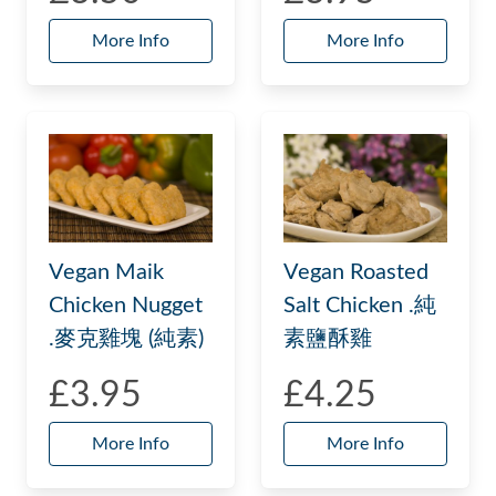
More Info
More Info
Vegan Maik
Vegan Roasted
Chicken Nugget
Salt Chicken .純
.麥克雞塊 (純素)
素鹽酥雞
£3.95
£4.25
More Info
More Info