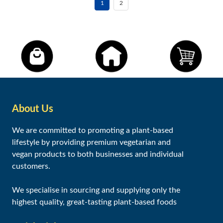
1
2
About Us
We are committed to promoting a plant-based
lifestyle by providing premium vegetarian and
vegan products to both businesses and individual
customers.
We specialise in sourcing and supplying only the
highest quality, great-tasting plant-based foods