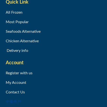
Quick Link
All Frozen
Most Popular
Seafoods Alternative
Chicken Alternative
Delivery info
Account
Register with us
My Account
Contact Us
中餐商戶