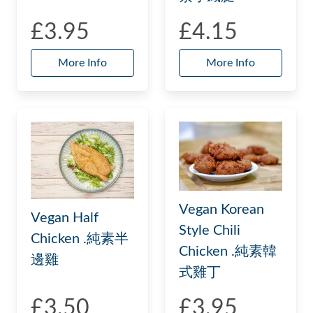
£3.95
£4.15
More Info
More Info
Vegan Korean
Vegan Half
Style Chili
Chicken .純素半
Chicken .純素韓
邊雞
式雞丁
£3.50
£3.95