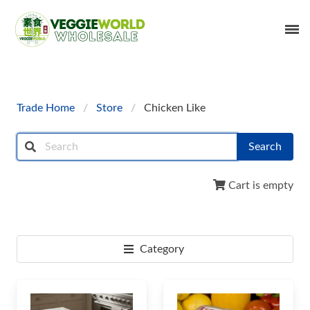
Trade Home
Store
Chicken Like
Search
Cart is empty
Category